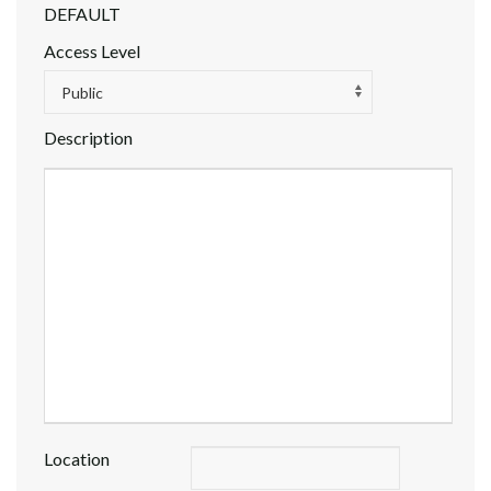
DEFAULT
Access Level
Public
Description
Location