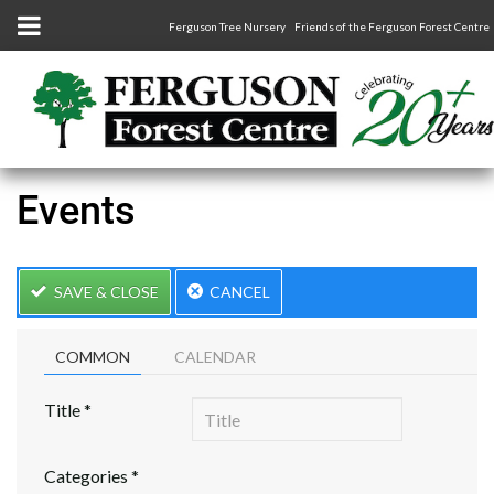
Ferguson Tree Nursery
Friends of the Ferguson Forest Centre
Events
SAVE & CLOSE
CANCEL
COMMON
CALENDAR
Title
*
Categories
*