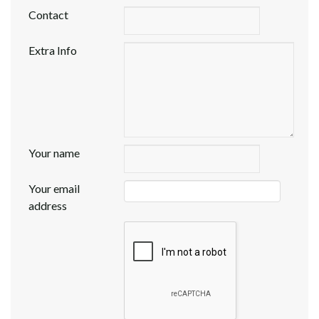
Contact
Extra Info
Your name
Your email
address