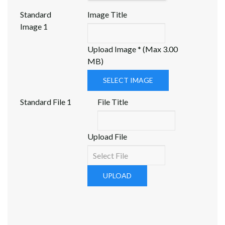
Standard
Image Title
Image 1
Upload Image * (Max 3.00
MB)
SELECT IMAGE
Standard File 1
File Title
Upload File