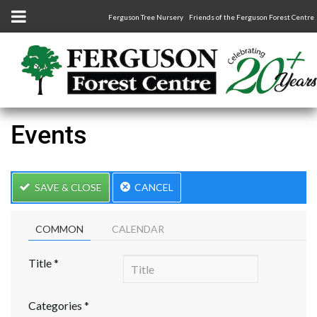
Ferguson Tree Nursery
Friends of the Ferguson Forest Centre
Events
SAVE & CLOSE
CANCEL
COMMON
CALENDAR
Title
*
Categories
*