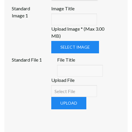
Standard
Image Title
Image 1
Upload Image * (Max 3.00
MB)
SELECT IMAGE
Standard File 1
File Title
Upload File