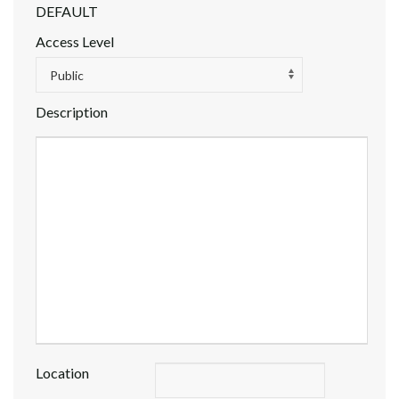
DEFAULT
Access Level
Public
Description
Location