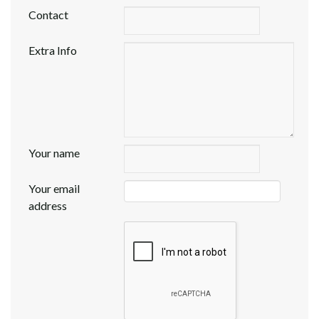
Contact
Extra Info
Your name
Your email
address