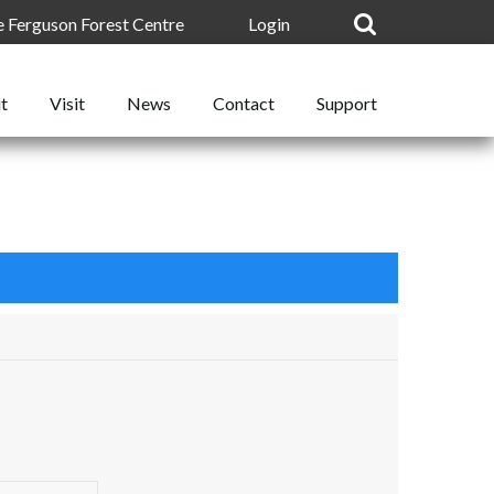
he Ferguson Forest Centre
Login
t
News
Support
Visit
Contact