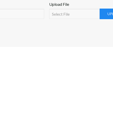
Upload File