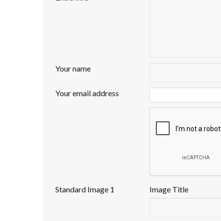
Your name
Your email address
Standard Image 1
Image Title