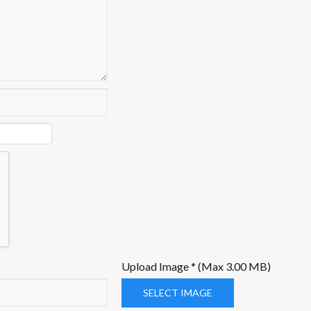
Upload Image * (Max 3.00 MB)
SELECT IMAGE