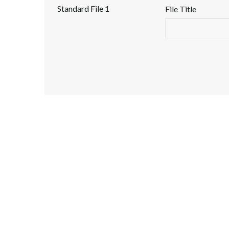
Standard File 1
File Title