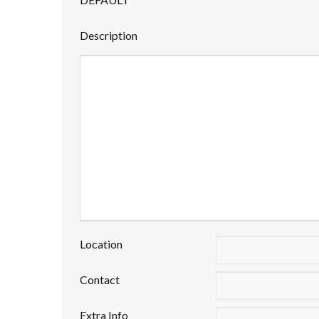
Description
Location
Contact
Extra Info