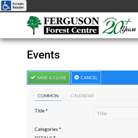
Screen
Reader
Events
SAVE & CLOSE
CANCEL
COMMON
CALENDAR
Title
*
Categories
*
DEFAULT