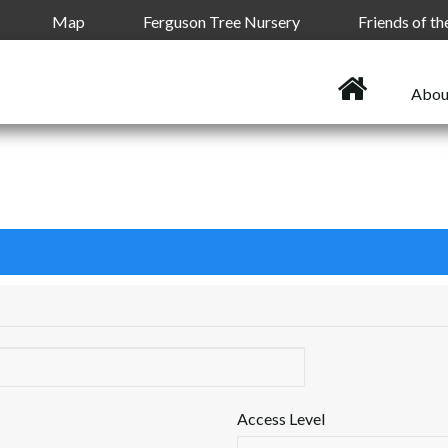
Map
Ferguson Tree Nursery
Friends of t
Abou
Access Level