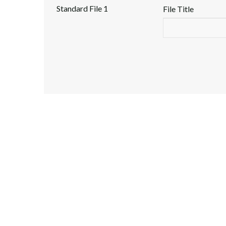
Standard File 1
File Title