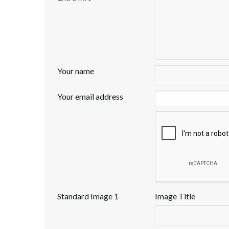
Your name
Your email address
Standard Image 1
Image Title