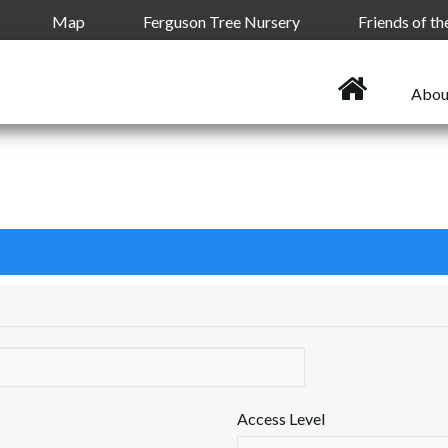
Map
Ferguson Tree Nursery
Friends of t
Abou
Access Level