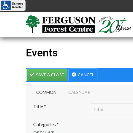
Screen
Reader
Events
SAVE & CLOSE
CANCEL
COMMON
CALENDAR
Title
*
Categories
*
DEFAULT