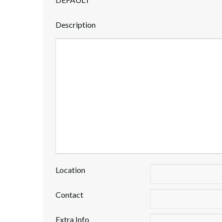
Description
Location
Contact
Extra Info