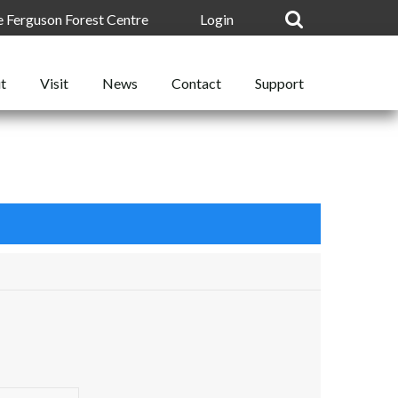
he Ferguson Forest Centre
Login
t
News
Support
Visit
Contact