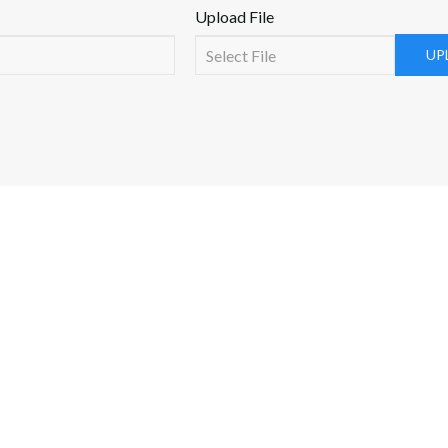
Upload File