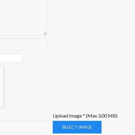
Upload Image * (Max 3.00 MB)
SELECT IMAGE