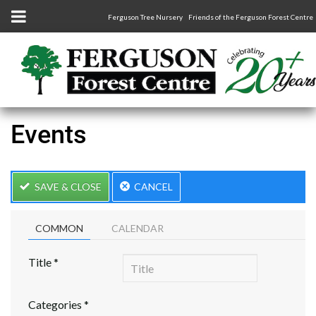
Ferguson Tree Nursery
Friends of the Ferguson Forest Centre
Events
SAVE & CLOSE
CANCEL
COMMON
CALENDAR
Title
*
Categories
*