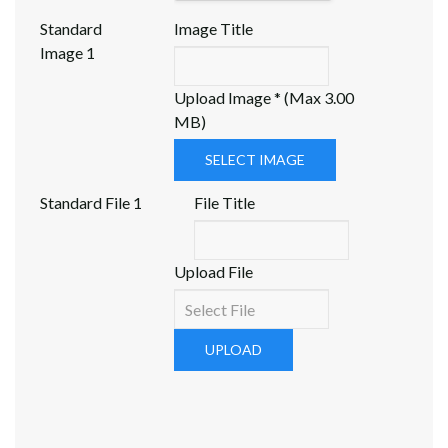
Standard
Image Title
Image 1
Upload Image * (Max 3.00
MB)
SELECT IMAGE
Standard File 1
File Title
Upload File