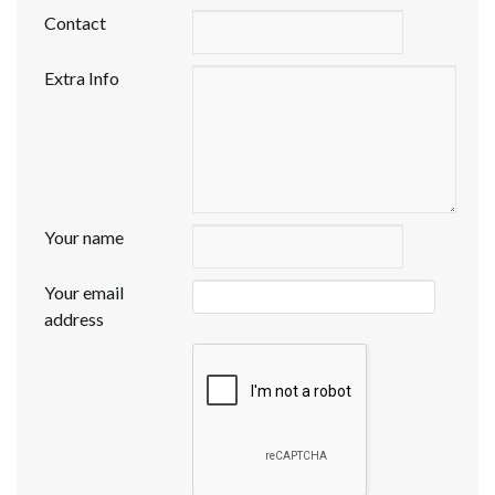
Contact
Extra Info
Your name
Your email
address