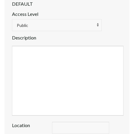
DEFAULT
Access Level
Public
Description
Location