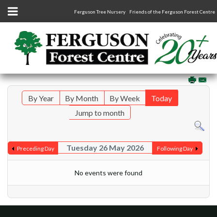
Ferguson Tree Nursery
Friends of the Ferguson Forest Centre
By Year
By Month
By Week
Today
Jump to month
Tuesday 26 May 2026
Preceding Day
Following Day
No events were found