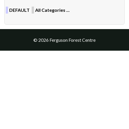
DEFAULT
All Categories ...
© 2026 Ferguson Forest Centre