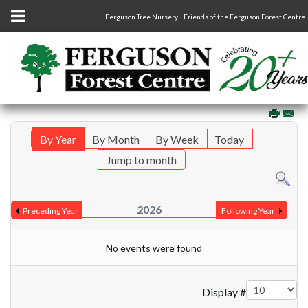
Ferguson Tree Nursery
Friends of the Ferguson Forest Centre
By Year
By Month
By Week
Today
Jump to month
2026
Preceding Year
Following Year
No events were found
Pagination List Limit
Display #