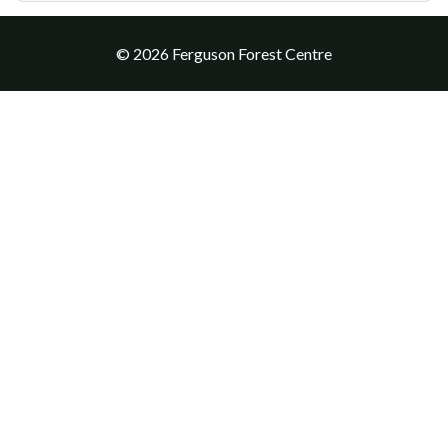
© 2026 Ferguson Forest Centre