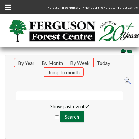
Ferguson Tree Nursery
Friends of the Ferguson Forest Centre
By Year
By Month
By Week
Today
Jump to month
Show past events?